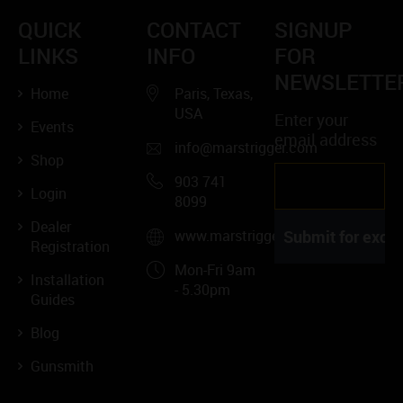
QUICK
CONTACT
SIGNUP
LINKS
INFO
FOR
NEWSLETTE
Home
Paris, Texas,
USA
Enter your
Events
email address
info@marstrigger.com
Shop
903 741
Login
8099
Dealer
www.marstrigger.com
Registration
Mon-Fri 9am
Installation
- 5.30pm
Guides
Blog
Gunsmith