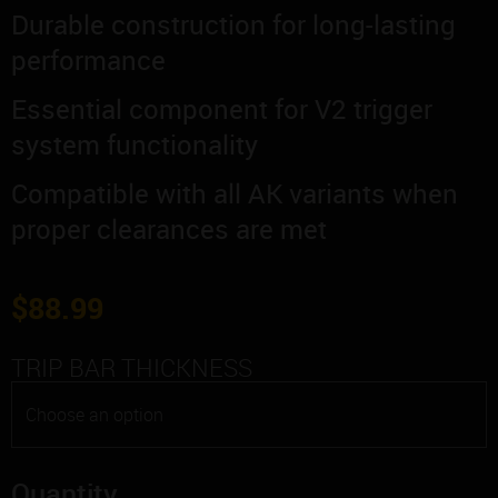
Durable construction for long-lasting
performance
Essential component for V2 trigger
system functionality
Compatible with all AK variants when
proper clearances are met
$
88.99
TRIP BAR THICKNESS
Quantity