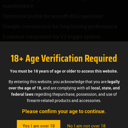
maintenance
Optimized profile for smooth BCG operation
Durable construction for long-lasting performance
Essential component for V2 trigger system
functionality
18+ Age Verification Required
Compatible with all AK variants when proper
clearances are met
You must be 18 years of age or older to access this website.
Performance Benefits:
By entering this website, you acknowledge that you are
legally
Ensures proper safety engagement and
and are complying with all
over the age of 18,
local, state, and
disengagement
regerding thepurchase, possession, and use of
federal laws
firearm-related products and accessories.
Provides smooth interface with bolt carrier group
Please confirm your age to continue.
Maintains consistent trigger system operation
Designed for reliable function in all conditions
Yes I am over 18
No I am not over 18