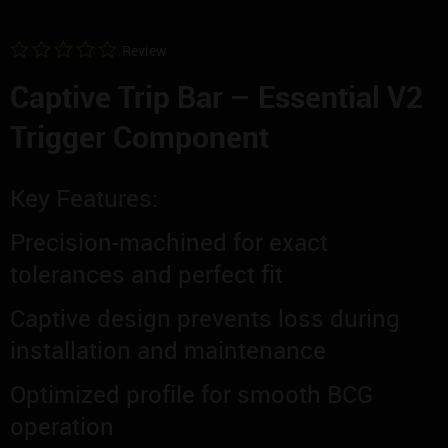
Review
0
Captive Trip Bar – Essential V2
out
of
5
Trigger Component
Key Features:
Precision-machined for exact
tolerances and perfect fit
Captive design prevents loss during
installation and maintenance
Optimized profile for smooth BCG
operation