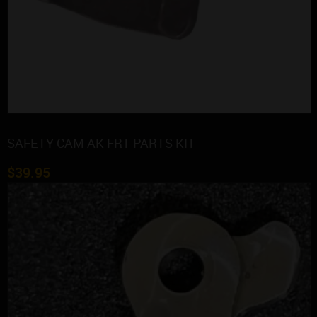
SAFETY CAM AK FRT PARTS KIT
$
39.95