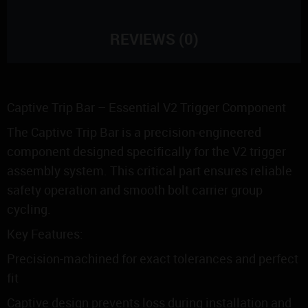
REVIEWS (0)
Captive Trip Bar – Essential V2 Trigger Component
The Captive Trip Bar is a precision-engineered
component designed specifically for the V2 trigger
assembly system. This critical part ensures reliable
safety operation and smooth bolt carrier group
cycling.
Key Features:
Precision-machined for exact tolerances and perfect
fit
Captive design prevents loss during installation and