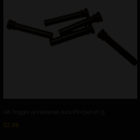
AK Trigger or Hammer Axis Pin (set of 3)
$
2.99