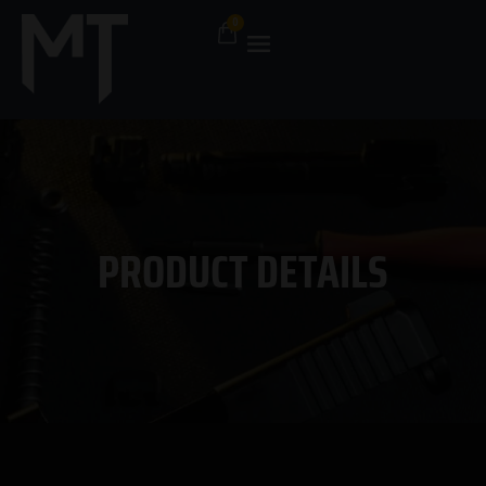
PRODUCT DETAILS