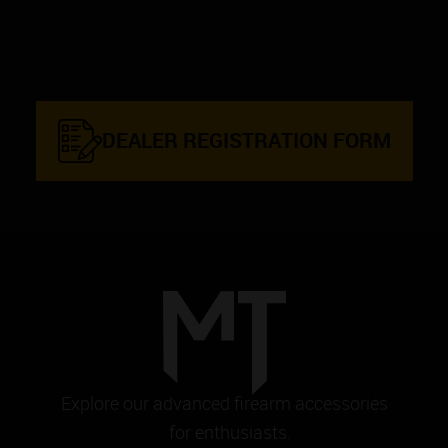
DEALER REGISTRATION FORM
Explore our advanced firearm accessories
for enthusiasts.