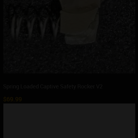
Spring Loaded Captive Safety Rocker V2
$
69.99