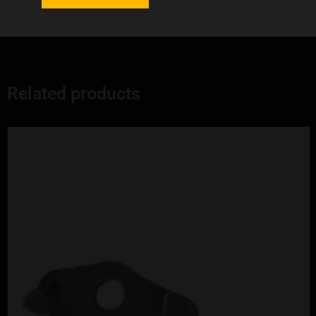
Professional-grade component quality
Related products