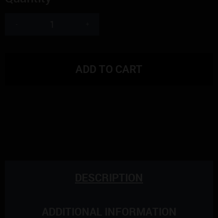
-
+
ADD TO CART
DESCRIPTION
ADDITIONAL INFORMATION