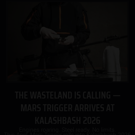
THE WASTELAND IS CALLING —
MARS TRIGGER ARRIVES AT
KALASHBASH 2026
Engines roaring. Steel ready. No limits.
This April, Mars Trigger rolls into Kalashbash 2026