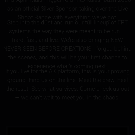
as an official Silver Sponsor, taking over the Live
Shoot Range with everything we’ve got.
Step into the dust and run our full lineup of FRT
systems the way they were meant to be run —
hard, fast, and live. We’re also bringing NEW
NEVER SEEN BEFORE CREATIONS forged behind
the scenes, and this will be your first chance to
experience what’s coming next.
If you live for the AK platform, this is your proving
ground. Find us on the line. Meet the crew. Feel
the reset. See what survives. Come check us out
— we can’t wait to meet you in the chaos.