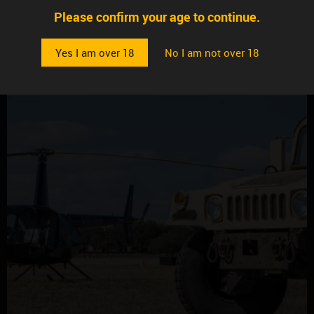
Please confirm your age to continue.
Yes I am over 18
No I am not over 18