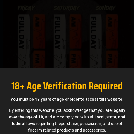
18+ Age Verification Required
You must be 18 years of age or older to access this website.
By entering this website, you acknowledge that you are
legally
and are complying with all
over the age of 18,
local, state, and
regerding thepurchase, possession, and use of
federal laws
firearm-related products and accessories.
Competitions