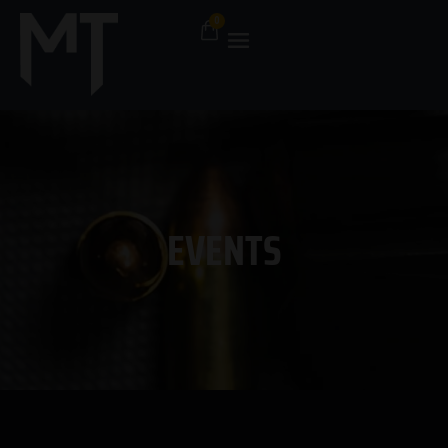
EVENTS