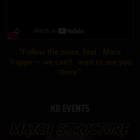
“Follow the noise, find Mars
Trigger — we can’t wait to see you
there.”
KB EVENTS