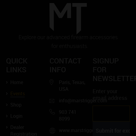
Explore our advanced firearm accessories
for enthusiasts.
QUICK
CONTACT
SIGNUP
LINKS
INFO
FOR
NEWSLETTE
Home
Paris, Texas,
USA
Enter your
Events
email address
info@marstrigger.com
Shop
903 741
Login
8099
Dealer
www.marstrigger.com
Registration