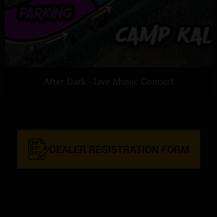
After Dark - Live Music Concert
DEALER REGISTRATION FORM