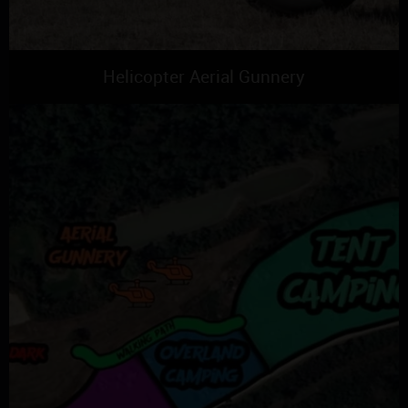
Helicopter Aerial Gunnery