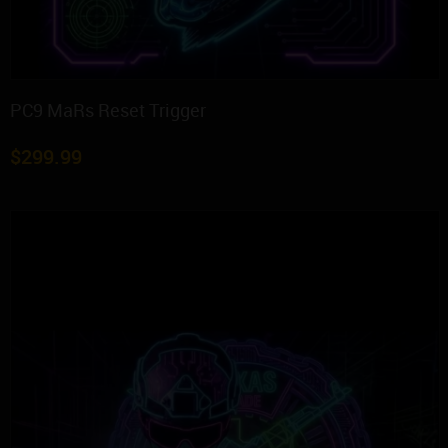
PC9 MaRs Reset Trigger
$
299.99