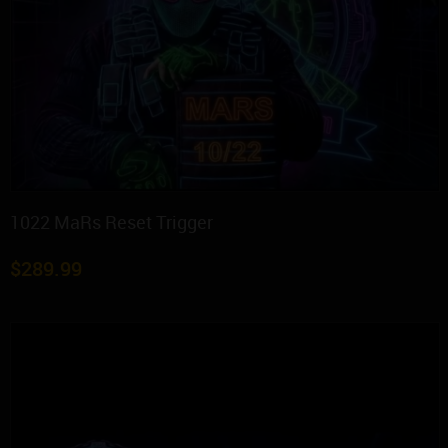
1022 MaRs Reset Trigger
$
289.99