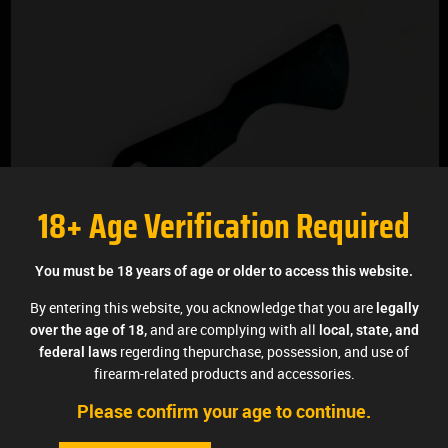
18+ Age Verification Required
You must be 18 years of age or older to access this website.
By entering this website, you acknowledge that you are
legally
and are complying with all
over the age of 18,
local, state, and
regerding thepurchase, possession, and use of
federal laws
firearm-related products and accessories.
Please confirm your age to continue.
MARS TRIGGER™ 10/22 Replacement Trip Bar