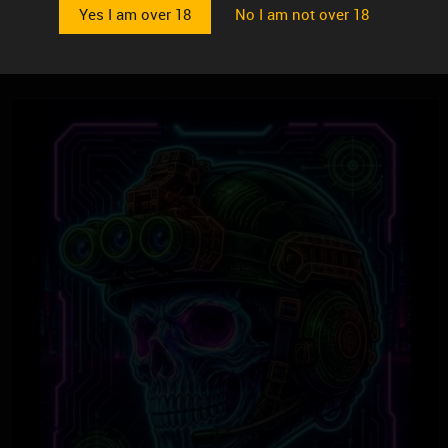
Yes I am over 18
No I am not over 18
$
36.99