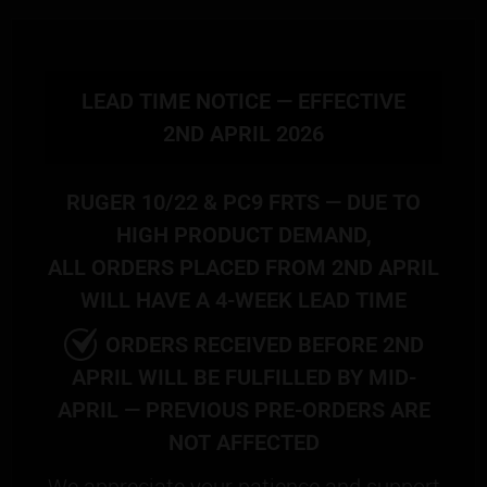
LEAD TIME NOTICE — EFFECTIVE
2ND APRIL 2026
RUGER 10/22 & PC9 FRTS — DUE TO
HIGH PRODUCT DEMAND,
ALL ORDERS PLACED FROM 2ND APRIL
WILL HAVE A 4-WEEK LEAD TIME
ORDERS RECEIVED BEFORE 2ND
APRIL WILL BE FULFILLED BY MID-
APRIL — PREVIOUS PRE-ORDERS ARE
NOT AFFECTED
We appreciate your patience and support