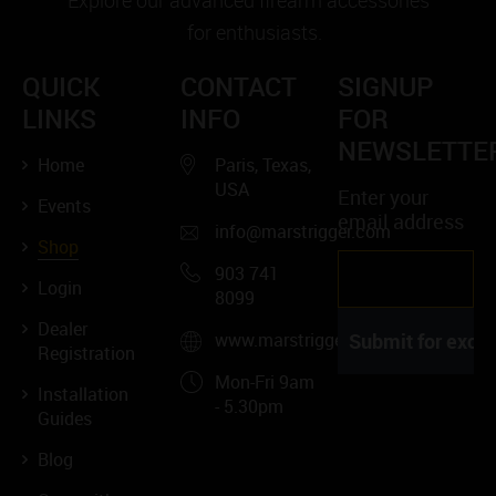
Explore our advanced firearm accessories
for enthusiasts.
QUICK
CONTACT
SIGNUP
LINKS
INFO
FOR
NEWSLETTE
Home
Paris, Texas,
USA
Enter your
Events
email address
info@marstrigger.com
Shop
903 741
Login
8099
Dealer
www.marstrigger.com
Registration
Mon-Fri 9am
Installation
- 5.30pm
Guides
Blog