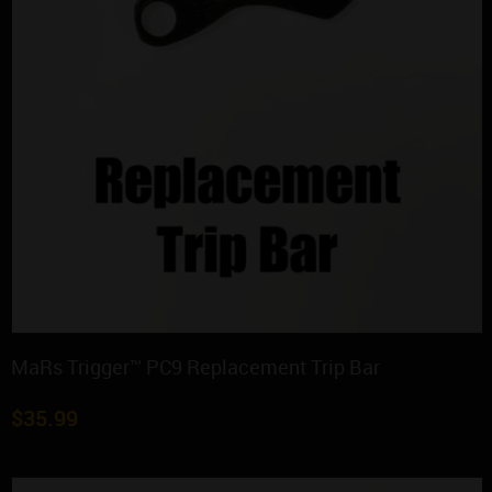
MaRs Trigger™ PC9 Replacement Trip Bar
$
35.99