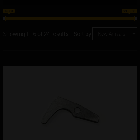
$2.00
$300.00
Showing 1–6 of 24 results