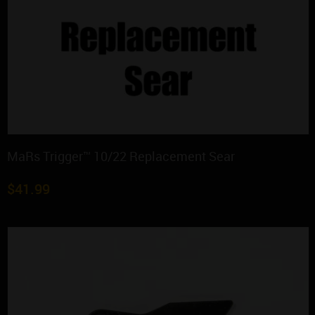
MaRs Trigger™ 10/22 Replacement Sear
$
41.99