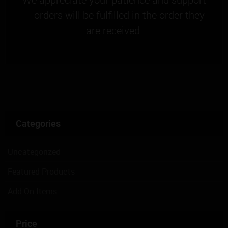
— orders will be fulfilled in the order they
are received.
Categories
Uncategorized
Featured Products
Add-On Items
Price