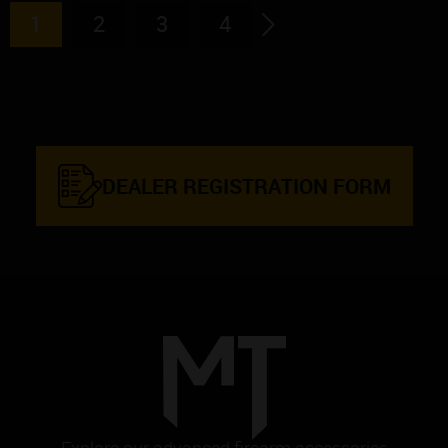
1
2
3
4
→
DEALER REGISTRATION FORM