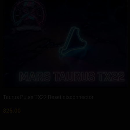
Taurus Pulse TX22 Reset disconnector
$
25.00